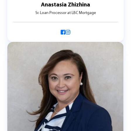
Anastasia Zhizhina
Sr. Loan Processor at LBC Mortgage