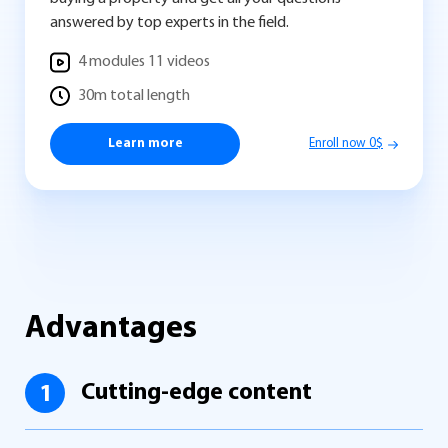
answered by top experts in the field.
4 modules 11 videos
30m total length
Learn more
Enroll now 0$
Advantages
Cutting-edge content
1