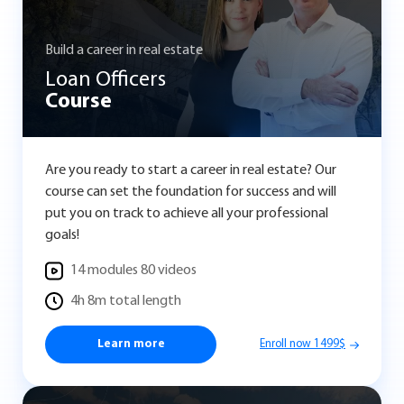
Build a career in real estate
Loan Officers
Course
Are you ready to start a career in real estate? Our
course can set the foundation for success and will
put you on track to achieve all your professional
goals!
14 modules 80 videos
4h 8m total length
Learn more
Enroll now 1499$