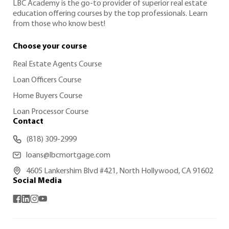
LBC Academy is the go-to provider of superior real estate
education offering courses by the top professionals. Learn
from those who know best!
Choose your course
Real Estate Agents Course
Loan Officers Course
Home Buyers Course
Loan Processor Course
Contact
(818) 309-2999
loans@lbcmortgage.com
4605 Lankershim Blvd #421, North Hollywood, CA 91602
Social Media