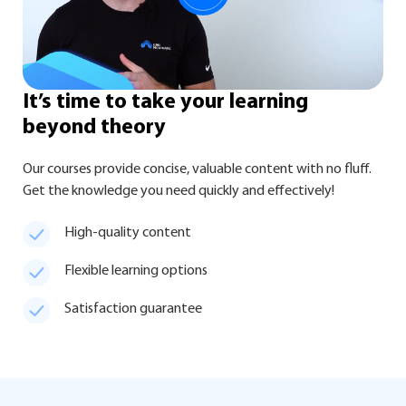
It’s time
to take your learning
beyond theory
Our courses provide concise, valuable content with no fluff.
Get the knowledge you need quickly and effectively!
High-quality content
Flexible learning options
Satisfaction guarantee