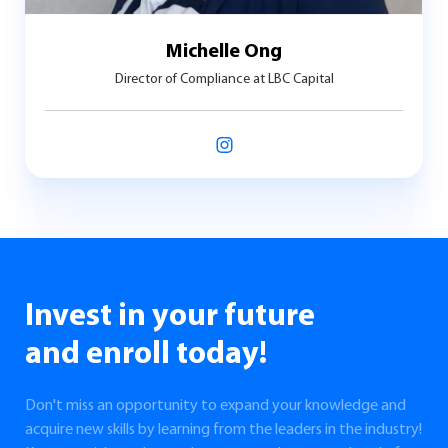
Michelle Ong
Director of Compliance at LBC Capital
Invest in your future
and enroll today!
Don't miss an opportunity to expand your knowledge and
acquire new skills by learning from the leaders in the industry!