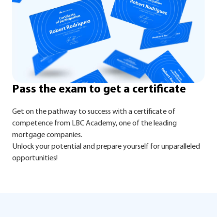
Pass the exam to get a certificate
Get on the pathway to success with a certificate of
competence from LBC Academy, one of the leading
mortgage companies.
Unlock your potential and prepare yourself for unparalleled
opportunities!