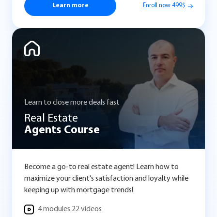
Learn more
Enroll now 499$
Learn to close more deals fast
Real Estate
Agents Course
Become a go-to real estate agent! Learn how to
maximize your client's satisfaction and loyalty while
keeping up with mortgage trends!
4 modules 22 videos