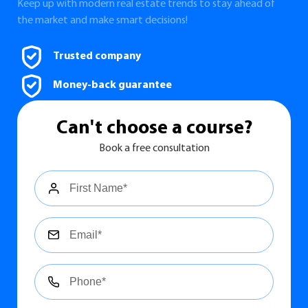
Keep up with modern real estate trends to stay ahead of
the market and make smart decisions!
Trusted company
Money-back guarantee
Сan't choose a course?
Book a free consultation