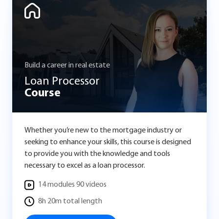
Build a career in real estate
Loan Processor
Course
Whether you’re new to the mortgage industry or
seeking to enhance your skills, this course is designed
to provide you with the knowledge and tools
necessary to excel as a loan processor.
14 modules 90 videos
8h 20m total length