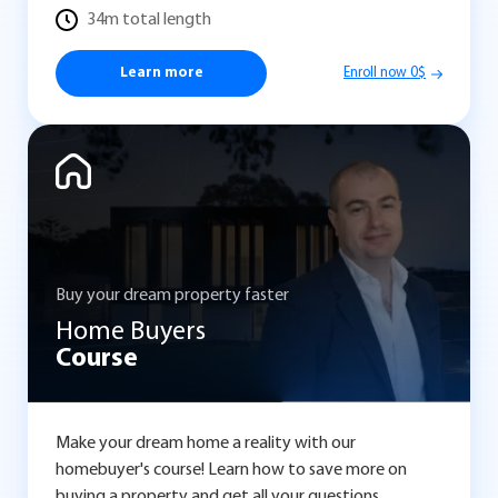
34m total length
Learn more
Enroll now 0$
Buy your dream property faster
Home Buyers
Course
Make your dream home a reality with our
homebuyer's course! Learn how to save more on
buying a property and get all your questions