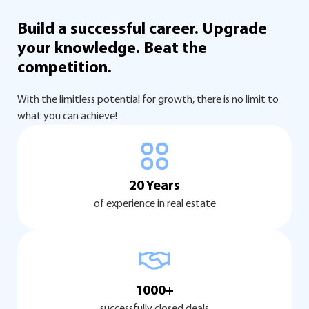
Build a successful career.
Upgrade
your knowledge.
Beat the
competition.
With the limitless potential for growth, there is no limit to
what you can achieve!
20 Years
of experience in real estate
1000+
successfully closed deals