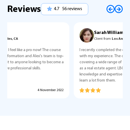
Reviews
4.7
56 reviews
Sarah Williams
Client from
Los Angeles, CA
I recently completed the course and I couldn't be happier
with my experience. The course was comprehensive,
covering a wide range of topics that were relevant to my job
as a real estate agent. LBC team are professionals! Their
knowledge and expertise were invaluable, and I was able to
learn a lot from them.
5 October 2022