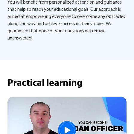
You will benefit from personalized attention and guidance
that help to reach your educational goals. Our approach is
aimed at empowering everyone to overcome any obstacles
along the way and achieve success in their studies. We
guarantee that none of your questions will remain
unanswered!
Practical learning