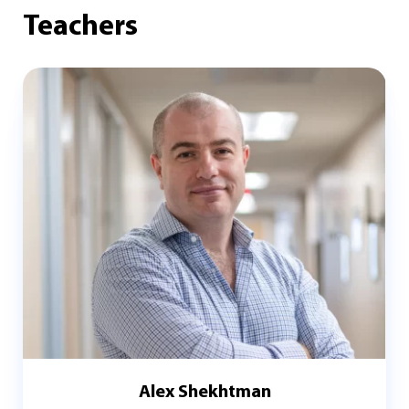
Teachers
Alex Shekhtman