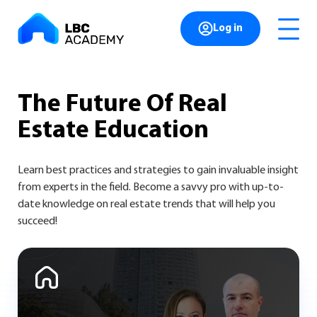
Log in
The Future
Of Real
Estate
Education
Learn best practices and strategies to gain invaluable insight
from experts in the field. Become a savvy pro with up-to-
date knowledge on real estate trends that will help you
succeed!