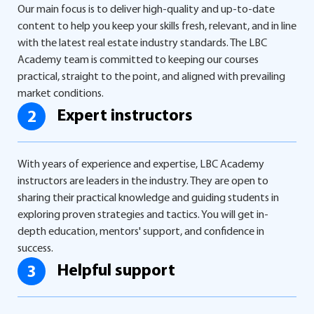
Our main focus is to deliver high-quality and up-to-date
content to help you keep your skills fresh, relevant, and in line
with the latest real estate industry standards. The LBC
Academy team is committed to keeping our courses
practical, straight to the point, and aligned with prevailing
market conditions.
Expert instructors
2
With years of experience and expertise, LBC Academy
instructors are leaders in the industry. They are open to
sharing their practical knowledge and guiding students in
exploring proven strategies and tactics. You will get in-
depth education, mentors' support, and confidence in
success.
Helpful support
3