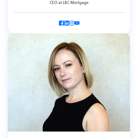
CEO at LBC Mortgage