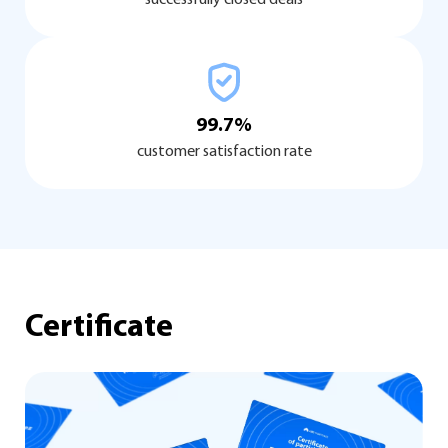
99.7%
customer satisfaction rate
Certificate