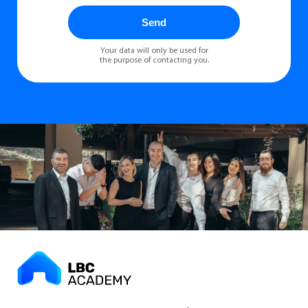
Send
Your data will only be used for
the purpose of contacting you.